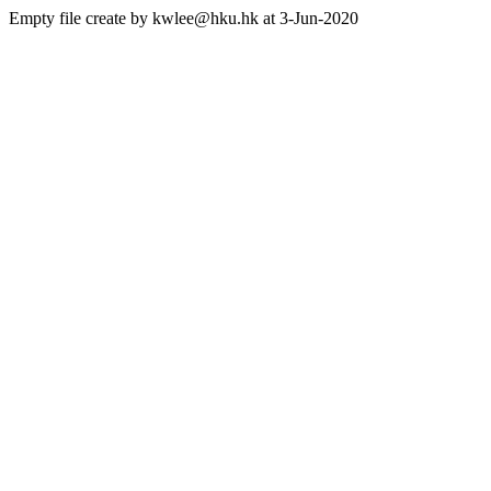
Empty file create by kwlee@hku.hk at 3-Jun-2020